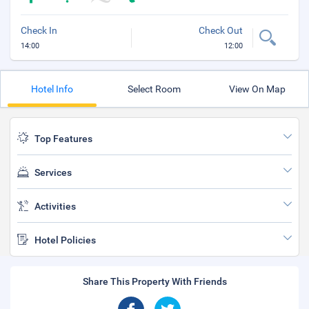
Check In
Check Out
14:00
12:00
Hotel Info
Select Room
View On Map
Top Features
Services
Activities
Hotel Policies
Share This Property With Friends