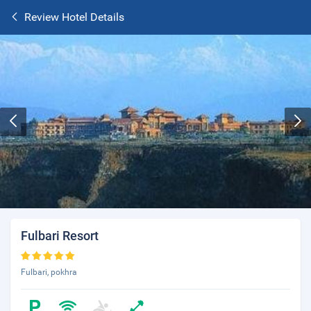
Review Hotel Details
Fulbari Resort
Fulbari, pokhra