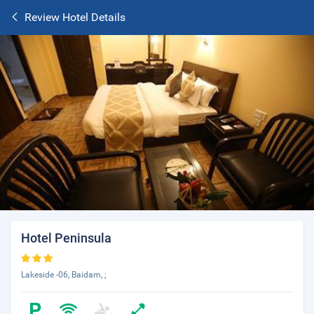
Review Hotel Details
Hotel Peninsula
Lakeside -06, Baidam, ;