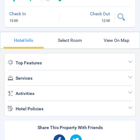
Check In
Check Out
15:00
12:00
Hotel Info
Select Room
View On Map
Top Features
Services
Activities
Hotel Policies
Share This Property With Friends