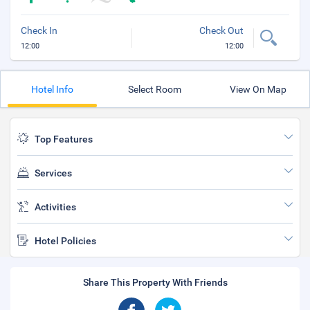
Check In
Check Out
12:00
12:00
Hotel Info
Select Room
View On Map
Top Features
Services
Activities
Hotel Policies
Share This Property With Friends