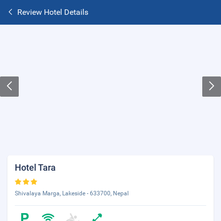
Review Hotel Details
Hotel Tara
Shivalaya Marga, Lakeside - 633700, Nepal