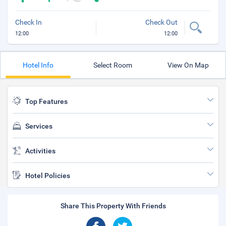
Check In
Check Out
12:00
12:00
Hotel Info
Select Room
View On Map
Top Features
Services
Activities
Hotel Policies
Share This Property With Friends