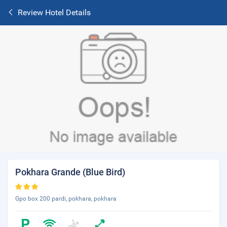
Review Hotel Details
Pokhara Grande (Blue Bird)
Gpo box 200 pardi, pokhara, pokhara