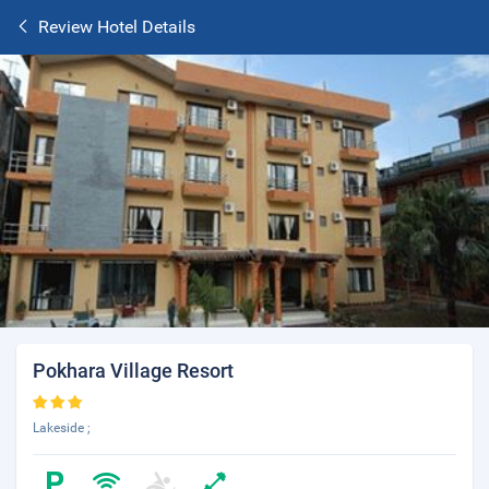
Review Hotel Details
Pokhara Village Resort
Lakeside ;