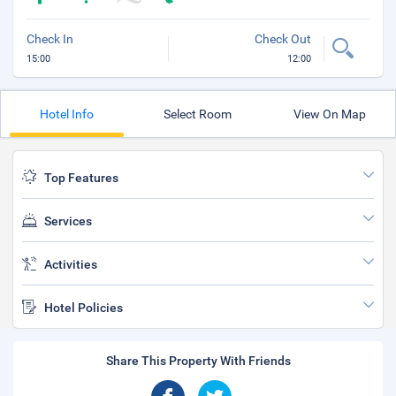
Check In
Check Out
15:00
12:00
Hotel Info
Select Room
View On Map
Top Features
Services
Activities
Hotel Policies
Share This Property With Friends