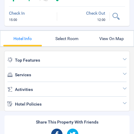
Check In
Check Out
15:00
12:00
Hotel Info
Select Room
View On Map
Top Features
Services
Activities
Hotel Policies
Share This Property With Friends