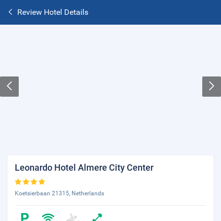
Review Hotel Details
Leonardo Hotel Almere City Center
Koetsierbaan 21315, Netherlands