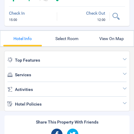
Check In
Check Out
15:00
12:00
Hotel Info
Select Room
View On Map
Top Features
Services
Activities
Hotel Policies
Share This Property With Friends