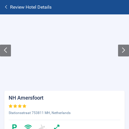
Review Hotel Details
NH Amersfoort
Stationsstraat 753811 MH, Netherlands