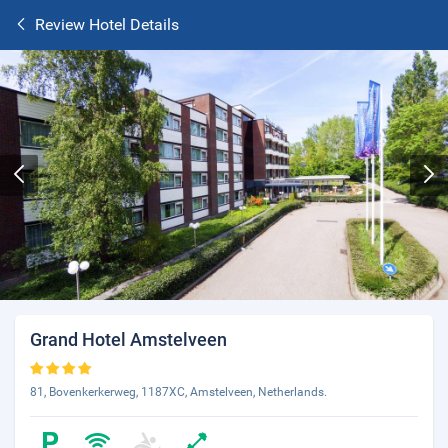
Review Hotel Details
Grand Hotel Amstelveen
81, Bovenkerkerweg, 1187XC, Amstelveen, Netherlands.