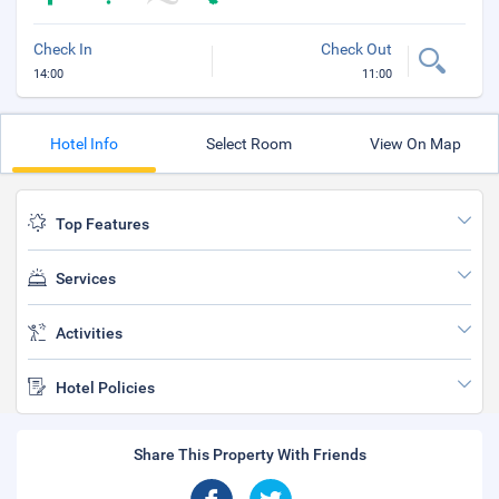
Check In
Check Out
14:00
11:00
Hotel Info
Select Room
View On Map
Top Features
Services
Activities
Hotel Policies
Share This Property With Friends