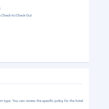
g
s Check-In/Check-Out
m type. You can review the specific policy for the hotel