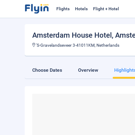
Flights
Hotels
Flight + Hotel
Amsterdam House Hotel
, Amst
'S-Gravelandseveer 3-41011KM, Netherlands
Choose Dates
Overview
Highlight