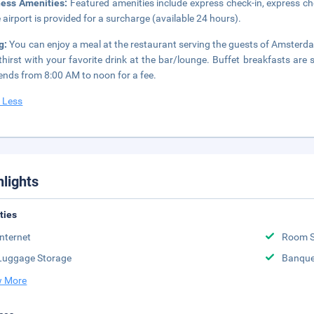
ness Amenities:
Featured amenities include express check-in, express che
e airport is provided for a surcharge (available 24 hours).
g:
You can enjoy a meal at the restaurant serving the guests of Amsterda
thirst with your favorite drink at the bar/lounge. Buffet breakfasts a
nds from 8:00 AM to noon for a fee.
 Less
hlights
ities
Internet
Room S
Luggage Storage
Banque
 More