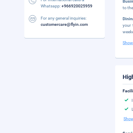
Busi
Whatsapp:
+966920025959
to th
For any general inquiries:
Dinin
customercare@flyin.com
your 
weeke
Show
Hig
Facil
Show