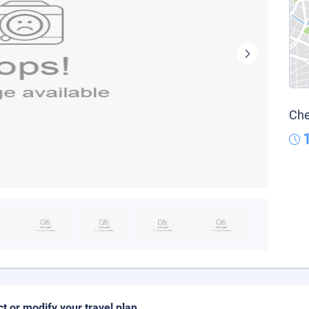
Che
ct or modify your travel plan