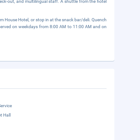
ck-out, and multilingual staff. A shuttle from the hotel
m House Hotel, or stop in at the snack bar/deli. Quench
re served on weekdays from 8:00 AM to 11:00 AM and on
ervice
t Hall