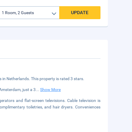
UPDATE
s in Netherlands. This property is rated 3 stars.
 Amsterdam, just a 3
...
Show More
ators and flat-screen televisions. Cable television is
mplimentary toiletries, and hair dryers. Conveniences