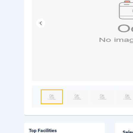
Top Facilities
Sele