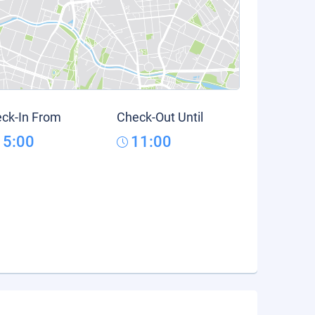
ck-In From
Check-Out Until
15:00
11:00