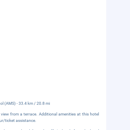
ol (AMS) - 33.4 km / 20.8 mi
 view from a terrace. Additional amenities at this hotel
r/ticket assistance.