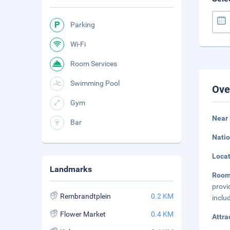
Parking
Wi-Fi
Room Services
Swimming Pool
Ove
Gym
Near
Bar
Natio
Loca
Landmarks
Roo
provi
Rembrandtplein
0.2 KM
inclu
Flower Market
0.4 KM
Attra