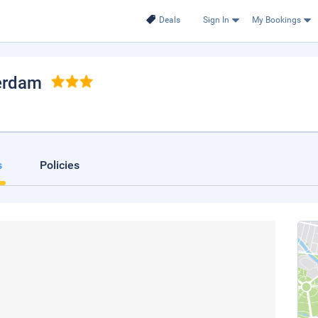
Deals
Sign In
My Bookings
erdam
s
Policies