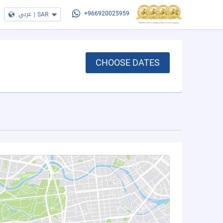
عربي
|
SAR
+966920025959
CHOOSE DATES