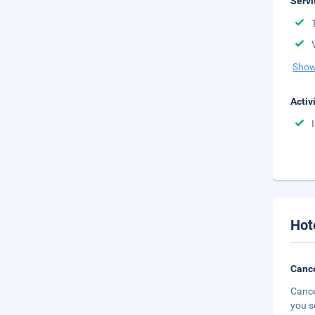
Servi
Show
Activ
Hot
Cance
Cance
you s