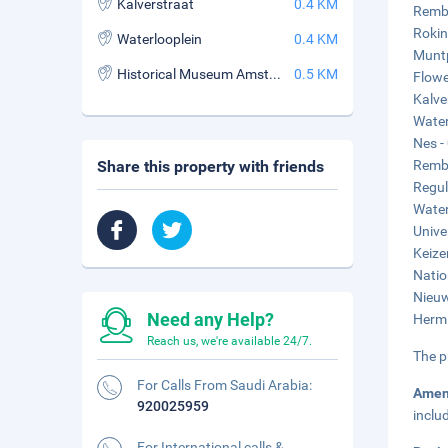
Kalverstraat
0.4 KM
Rembr
Rokin
Waterlooplein
0.4 KM
Muntp
Historical Museum Amsterdam
0.5 KM
Flowe
Kalve
Water
Nes -
Share this property with friends
Rembr
Regul
Water
Unive
Keize
Natio
Nieuw
Need any Help?
Hermi
Reach us, we're available 24/7.
The p
For Calls From Saudi Arabia:
Amen
920025959
inclu
For International calls &