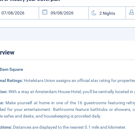
rview
 Dam Square
nal Ratings:
Hotelstars Union assigns an official star rating for propertie
tion:
With a stay at Amsterdam House Hotel, you'll be centrally located in
ms:
Make yourself at home in one of the 16 guestrooms featuring refriger
ded for your entertainment. Bathrooms feature bathtubs or showers, co
de safes and desks, and housekeeping is provided daily.
ctions:
Distances are displayed to the nearest 0.1 mile and kilometer.