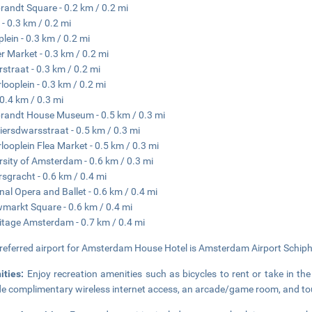
andt Square - 0.2 km / 0.2 mi
 - 0.3 km / 0.2 mi
lein - 0.3 km / 0.2 mi
r Market - 0.3 km / 0.2 mi
rstraat - 0.3 km / 0.2 mi
looplein - 0.3 km / 0.2 mi
 0.4 km / 0.3 mi
andt House Museum - 0.5 km / 0.3 mi
iersdwarsstraat - 0.5 km / 0.3 mi
looplein Flea Market - 0.5 km / 0.3 mi
rsity of Amsterdam - 0.6 km / 0.3 mi
rsgracht - 0.6 km / 0.4 mi
nal Opera and Ballet - 0.6 km / 0.4 mi
markt Square - 0.6 km / 0.4 mi
tage Amsterdam - 0.7 km / 0.4 mi
referred airport for Amsterdam House Hotel is Amsterdam Airport Schiph
ities:
Enjoy recreation amenities such as bicycles to rent or take in the
de complimentary wireless internet access, an arcade/game room, and tou