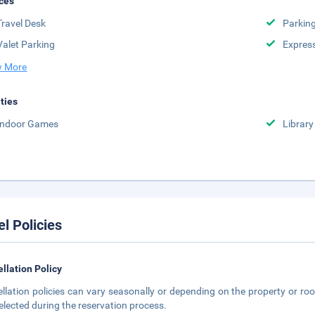
ces
Travel Desk
Parkin
Valet Parking
Expres
 More
ities
Indoor Games
Library
el Policies
llation Policy
llation policies can vary seasonally or depending on the property or roo
elected during the reservation process.