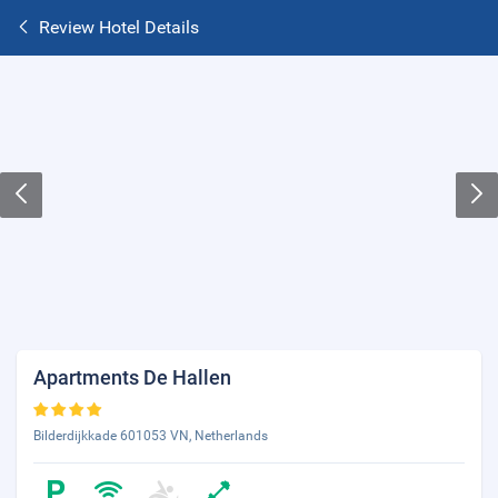
Review Hotel Details
Apartments De Hallen
Bilderdijkkade 601053 VN, Netherlands