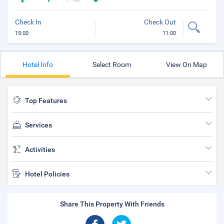
Check In
Check Out
15:00
11:00
Hotel Info
Select Room
View On Map
Top Features
Services
Activities
Hotel Policies
Share This Property With Friends