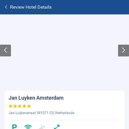
Review Hotel Details
Jan Luyken Amsterdam
Jan Luijkenstraat 581071 CS, Netherlands