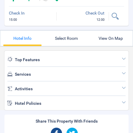
Check In
Check Out
15:00
12:00
Hotel Info
Select Room
View On Map
Top Features
Services
Activities
Hotel Policies
Share This Property With Friends