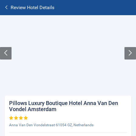
Review Hotel Details
Pillows Luxury Boutique Hotel Anna Van Den
Vondel Amsterdam
Anna Van Den Vondelstraat 61054 GZ, Netherlands