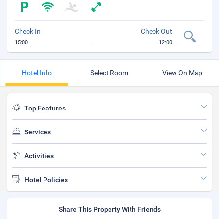
Check In
Check Out
15:00
12:00
Hotel Info
Select Room
View On Map
Top Features
Services
Activities
Hotel Policies
Share This Property With Friends