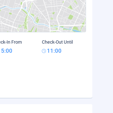
ck-In From
Check-Out Until
15:00
11:00