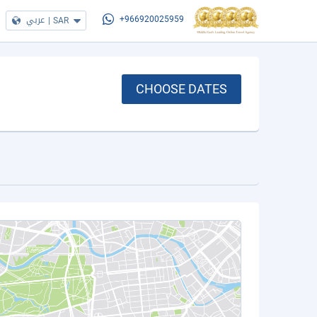
عربي
|
SAR
+966920025959
CHOOSE DATES