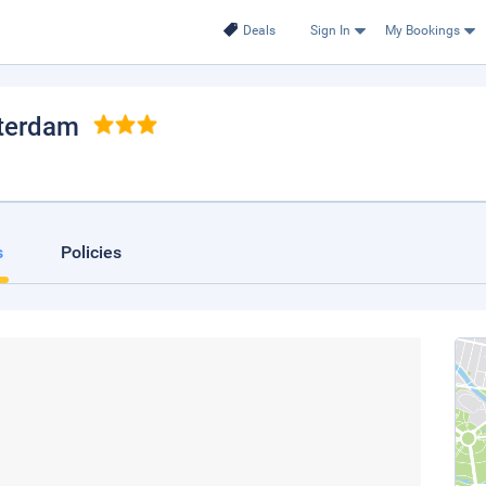
Deals
Sign In
My Bookings
terdam
s
Policies