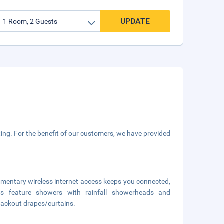
UPDATE
ing. For the benefit of our customers, we have provided
limentary wireless internet access keeps you connected,
ms feature showers with rainfall showerheads and
blackout drapes/curtains.