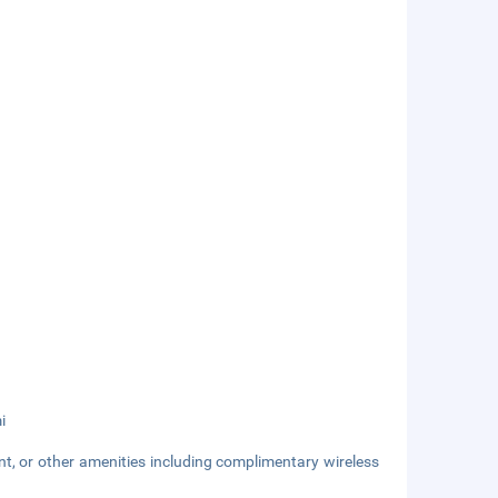
i
nt, or other amenities including complimentary wireless