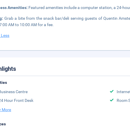
ness Amenities:
Featured amenities include a computer station, a 24-hour 
ng:
Grab a bite from the snack bar/deli serving guests of Quentin Amste
7:00 AM to 10:00 AM for a fee.
 Less
hlights
ities
Business Centre
Interne
24 Hour Front Desk
Room S
 More
ces