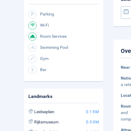
Parking
Wi-Fi
Room Services
Swimming Pool
Ove
Gym
Near
Bar
Natio
a rat
Loca
Landmarks
Room
Leidseplein
0.1 KM
and 
compl
Rijksmuseum
0.5 KM
Attra