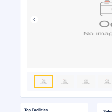
Top Facilities
Sele