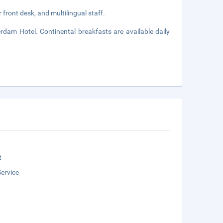
front desk, and multilingual staff.
rdam Hotel. Continental breakfasts are available daily
t
ervice