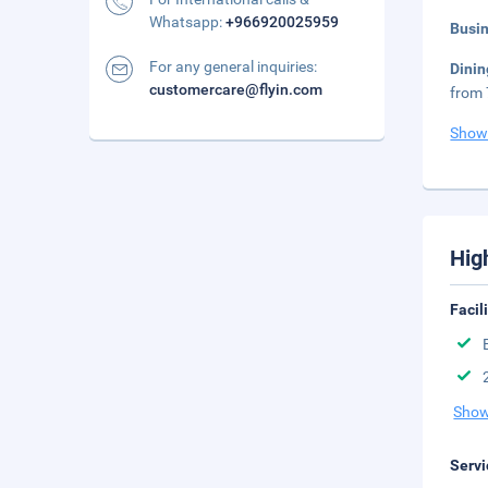
Whatsapp:
+966920025959
Busi
For any general inquiries:
Dini
customercare@flyin.com
from 
Show
Hig
Facil
Show
Servi