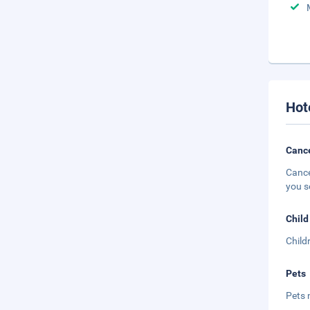
Hot
Cance
Cance
you s
Child
Child
Pets
Pets 