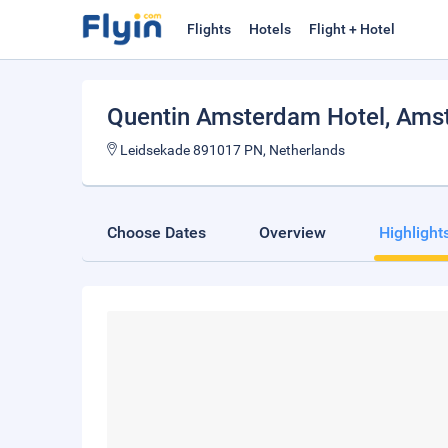
Flights
Hotels
Flight + Hotel
Quentin Amsterdam Hotel
, Ams
Leidsekade 891017 PN, Netherlands
Choose Dates
Overview
Highlight