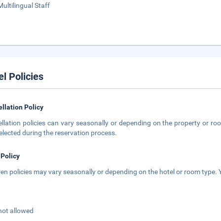
Multilingual Staff
el Policies
llation Policy
llation policies can vary seasonally or depending on the property or roo
elected during the reservation process.
 Policy
ren policies may vary seasonally or depending on the hotel or room type. Y
not allowed