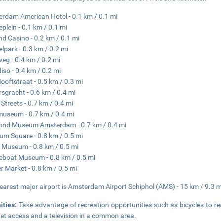
rdam American Hotel - 0.1 km / 0.1 mi
eplein - 0.1 km / 0.1 mi
nd Casino - 0.2 km / 0.1 mi
lpark - 0.3 km / 0.2 mi
eg - 0.4 km / 0.2 mi
iso - 0.4 km / 0.2 mi
Hooftstraat - 0.5 km / 0.3 mi
rsgracht - 0.6 km / 0.4 mi
 Streets - 0.7 km / 0.4 mi
museum - 0.7 km / 0.4 mi
ond Museum Amsterdam - 0.7 km / 0.4 mi
m Square - 0.8 km / 0.5 mi
Museum - 0.8 km / 0.5 mi
boat Museum - 0.8 km / 0.5 mi
r Market - 0.8 km / 0.5 mi
earest major airport is Amsterdam Airport Schiphol (AMS) - 15 km / 9.3 m
ities:
Take advantage of recreation opportunities such as bicycles to re
net access and a television in a common area.