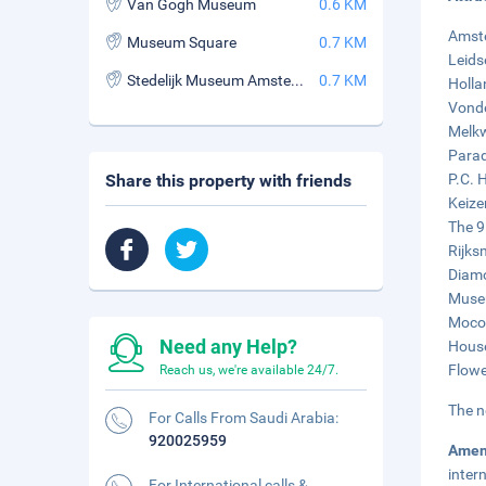
Van Gogh Museum
0.6 KM
Amste
Museum Square
0.7 KM
Leids
Stedelijk Museum Amsterdam
0.7 KM
Holla
Vonde
Melkw
Parad
Share this property with friends
P.C. 
Keize
The 9
Rijks
Diam
Museu
Moco 
Need any Help?
House
Flowe
Reach us, we're available 24/7.
The n
For Calls From Saudi Arabia:
920025959
Amen
inter
For International calls &