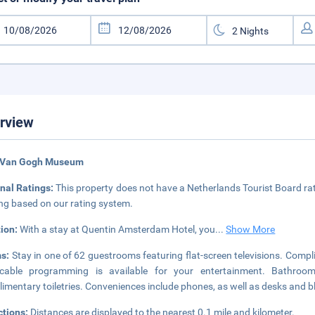
rview
 Van Gogh Museum
nal Ratings:
This property does not have a Netherlands Tourist Board rat
ing based on our rating system.
tion:
With a stay at Quentin Amsterdam Hotel, you
...
Show More
s:
Stay in one of 62 guestrooms featuring flat-screen televisions. Comp
cable programming is available for your entertainment. Bathroo
imentary toiletries. Conveniences include phones, as well as desks and 
ctions:
Distances are displayed to the nearest 0.1 mile and kilometer.