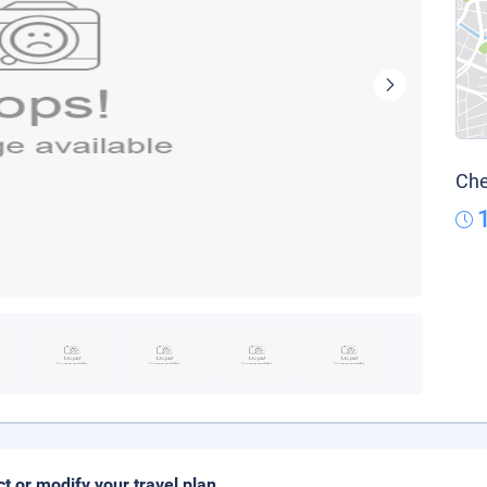
Che
ct or modify your travel plan