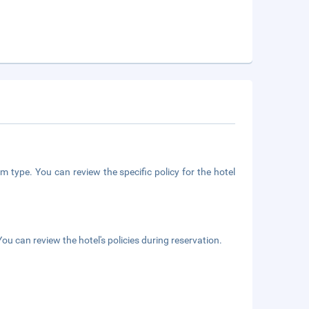
m type. You can review the specific policy for the hotel
ou can review the hotel's policies during reservation.