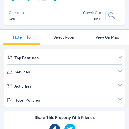
Check In
Check Out
14:00
10:00
Hotel Info
Select Room
View On Map
Top Features
Services
Activities
Hotel Policies
Share This Property With Friends