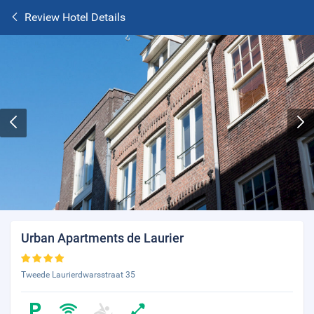
Review Hotel Details
Urban Apartments de Laurier
Tweede Laurierdwarsstraat 35