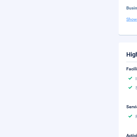
Busi
Show
Hig
Facil
Servi
Activ