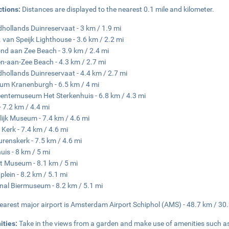
ctions:
Distances are displayed to the nearest 0.1 mile and kilometer.
hollands Duinreservaat - 3 km / 1.9 mi
. van Speijk Lighthouse - 3.6 km / 2.2 mi
d aan Zee Beach - 3.9 km / 2.4 mi
n-aan-Zee Beach - 4.3 km / 2.7 mi
hollands Duinreservaat - 4.4 km / 2.7 mi
m Kranenburgh - 6.5 km / 4 mi
ntemuseum Het Sterkenhuis - 6.8 km / 4.3 mi
- 7.2 km / 4.4 mi
lijk Museum - 7.4 km / 4.6 mi
 Kerk - 7.4 km / 4.6 mi
urenskerk - 7.5 km / 4.6 mi
uis - 8 km / 5 mi
t Museum - 8.1 km / 5 mi
lein - 8.2 km / 5.1 mi
nal Biermuseum - 8.2 km / 5.1 mi
earest major airport is Amsterdam Airport Schiphol (AMS) - 48.7 km / 30
ities:
Take in the views from a garden and make use of amenities such a