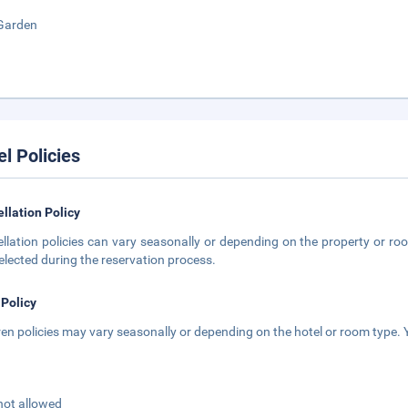
Garden
el Policies
llation Policy
llation policies can vary seasonally or depending on the property or roo
elected during the reservation process.
 Policy
ren policies may vary seasonally or depending on the hotel or room type. Y
not allowed