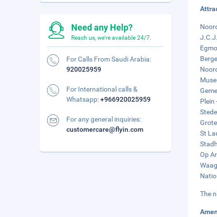
Attra
Need any Help?
Noord
J.C.J
Reach us, we're available 24/7.
Egmon
Berge
For Calls From Saudi Arabia:
920025959
Noord
Museu
For International calls &
Gemee
Whatsapp:
+966920025959
Plein 
Stede
For any general inquiries:
Grote
customercare@flyin.com
St La
Stadh
Op Ar
Waagp
Natio
The n
Amen