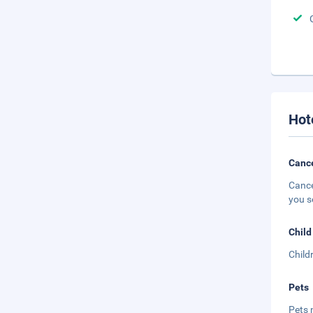
Hot
Cance
Cance
you s
Child
Child
Pets
Pets 