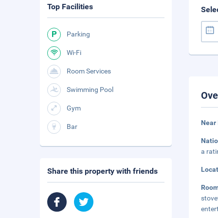
Top Facilities
Sele
Parking
Wi-Fi
Room Services
Swimming Pool
Ove
Gym
Near 
Bar
Natio
a rat
Loca
Share this property with friends
Room
stov
enter