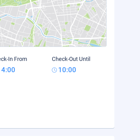
ck-In From
Check-Out Until
14:00
10:00