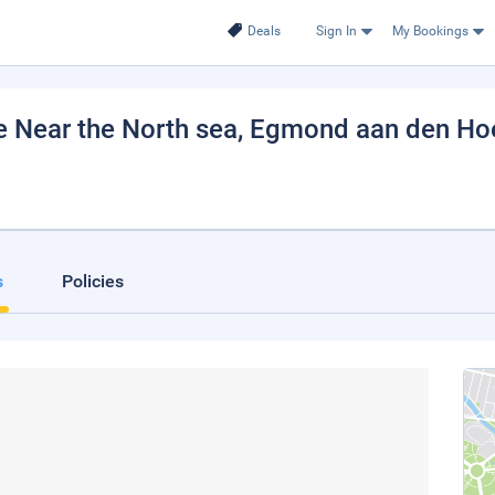
Deals
Sign In
My Bookings
e Near the North sea
, Egmond aan den Ho
s
Policies