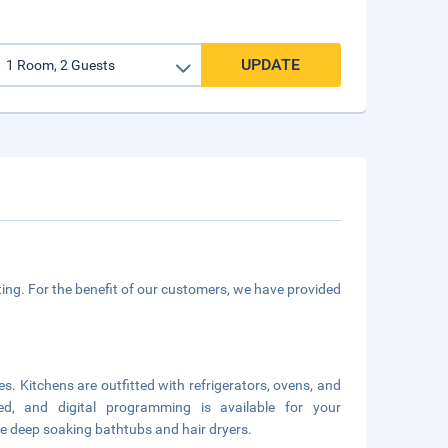
UPDATE
ing. For the benefit of our customers, we have provided
es. Kitchens are outfitted with refrigerators, ovens, and
ed, and digital programming is available for your
e deep soaking bathtubs and hair dryers.