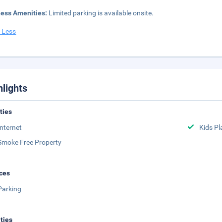
ness Amenities:
Limited parking is available onsite.
 Less
hlights
ities
Internet
Kids Pl
Smoke Free Property
ces
Parking
ities