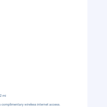
.2 mi
s complimentary wireless internet access.