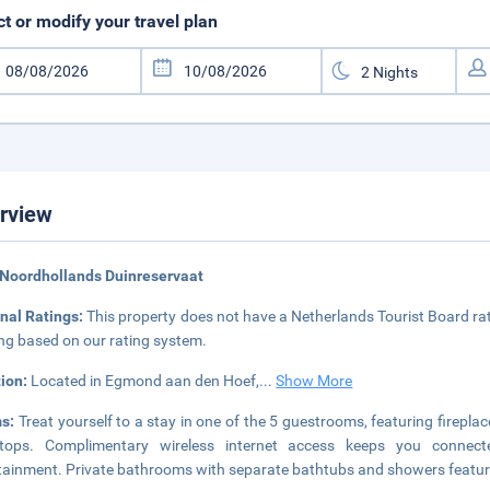
ct or modify your travel plan
rview
Noordhollands Duinreservaat
nal Ratings:
This property does not have a Netherlands Tourist Board rat
ing based on our rating system.
tion:
Located in Egmond aan den Hoef,
...
Show More
s:
Treat yourself to a stay in one of the 5 guestrooms, featuring fireplac
etops. Complimentary wireless internet access keeps you connect
tainment. Private bathrooms with separate bathtubs and showers featur