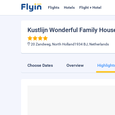
Flights
Hotels
Flight + Hotel
Kustlijn Wonderful Family Hous
20 Zandweg, North Holland1934 BJ, Netherlands
Choose Dates
Overview
Highlight