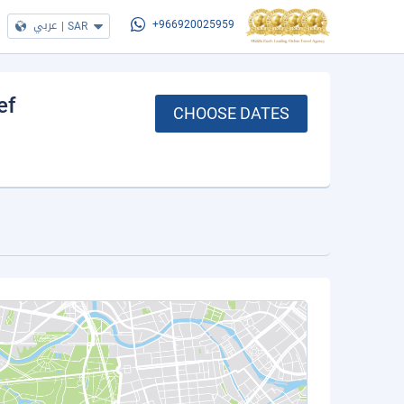
عربي
|
SAR
+966920025959
ef
CHOOSE DATES