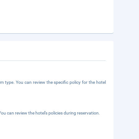
m type. You can review the specific policy for the hotel
ou can review the hotel's policies during reservation.