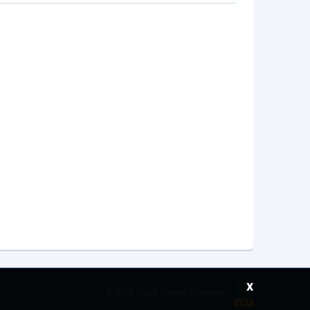
x
©
2026 Saudi Ebreez Company