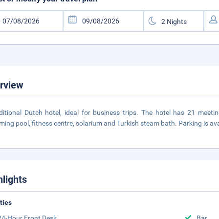
rview
ditional Dutch hotel, ideal for business trips. The hotel has 21 meeti
ing pool, fitness centre, solarium and Turkish steam bath. Parking is ava
hlights
ities
24-Hour Front Desk
Bar