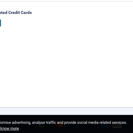
ted Credit Cards
omise advertising, analyse traffic and provide social media related services.
o know more