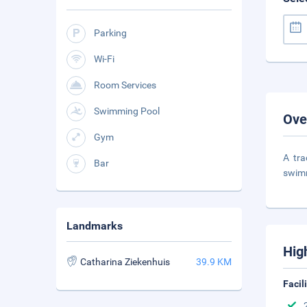
Parking
Wi-Fi
Room Services
Swimming Pool
Ove
Gym
A tra
Bar
swimm
Landmarks
Hig
Catharina Ziekenhuis
39.9 KM
Facil