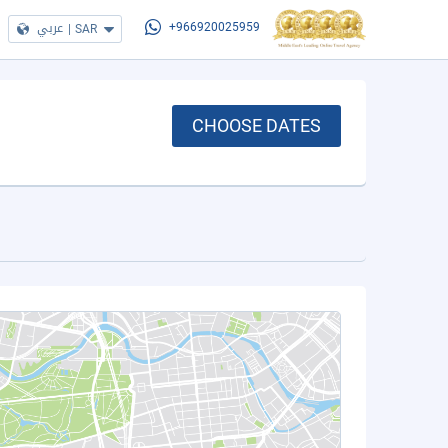
عربي
|
SAR
+966920025959
CHOOSE DATES