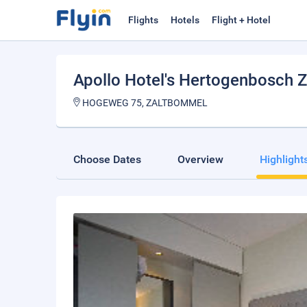
Flights
Hotels
Flight + Hotel
Apollo Hotel's Hertogenbosch 
HOGEWEG 75, ZALTBOMMEL
Choose Dates
Overview
Highlight