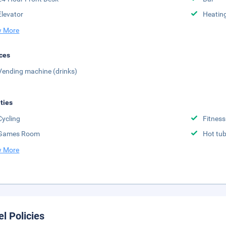
Elevator
Heatin
 More
ces
Vending machine (drinks)
ities
Cycling
Fitness
Games Room
Hot tu
 More
el Policies