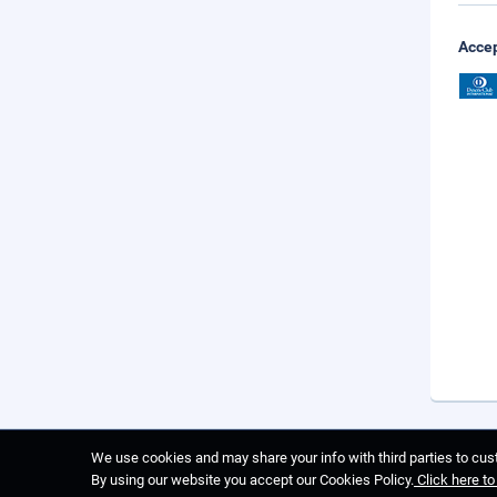
Accep
We use cookies and may share your info with third parties to cust
By using our website you accept our Cookies Policy.
Click here t