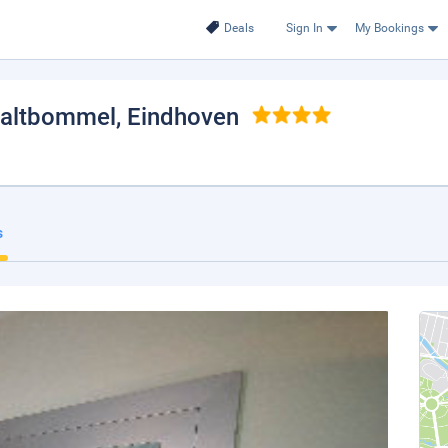
Deals
Sign In
My Bookings
Zaltbommel
, Eindhoven
s