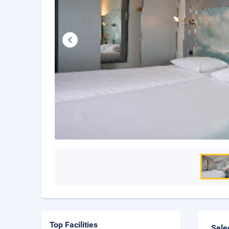
Top Facilities
Sele