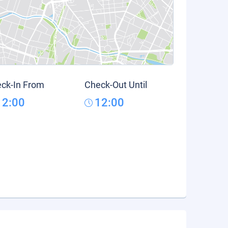
ck-In From
Check-Out Until
12:00
12:00