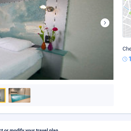
Che
ct or modify your travel plan