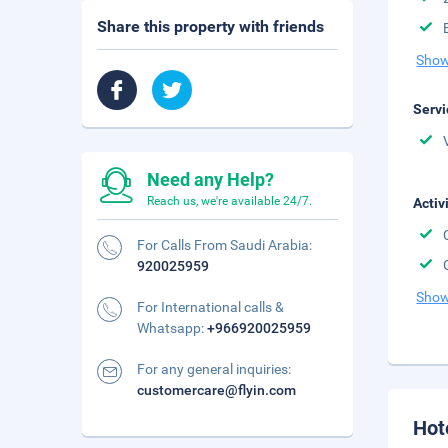
Share this property with friends
Show
Servi
Need any Help?
Reach us, we're available 24/7.
Activ
For Calls From Saudi Arabia:
920025959
Show
For International calls &
Whatsapp:
+966920025959
For any general inquiries:
customercare@flyin.com
Hot