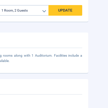
UPDATE
ng rooms along with 1 Auditorium. Facilities include a
ilable.