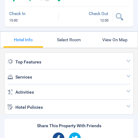
Check In
Check Out
15:00
12:00
Hotel Info
Select Room
View On Map
Top Features
Services
Activities
Hotel Policies
Share This Property With Friends