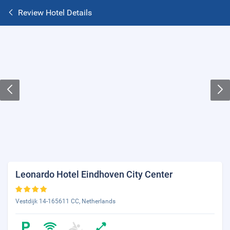
Review Hotel Details
Leonardo Hotel Eindhoven City Center
Vestdijk 14-165611 CC, Netherlands