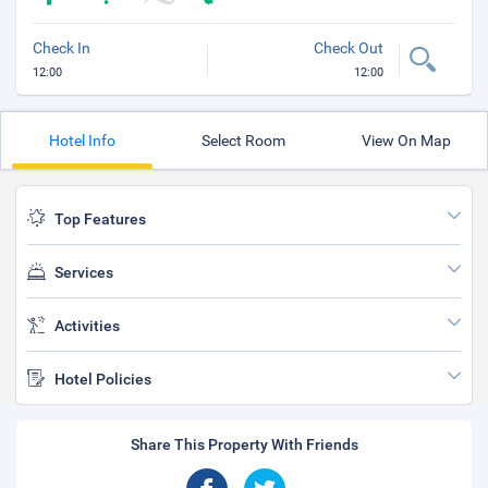
Check In
Check Out
12:00
12:00
Hotel Info
Select Room
View On Map
Top Features
Services
Activities
Hotel Policies
Share This Property With Friends