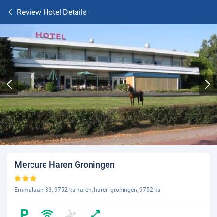
Review Hotel Details
Mercure Haren Groningen
Emmalaan 33, 9752 ks haren, haren-groningen, 9752 ks