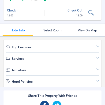
Check In
Check Out
12:00
12:00
Hotel Info
Select Room
View On Map
Top Features
Services
Activities
Hotel Policies
Share This Property With Friends