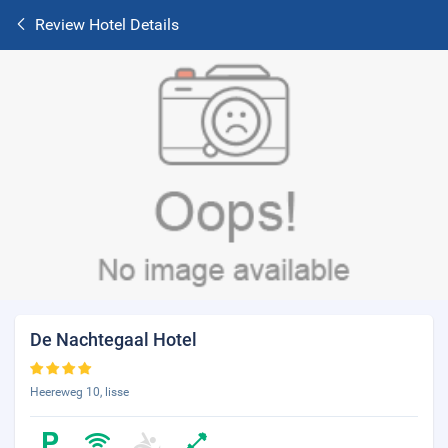
Review Hotel Details
De Nachtegaal Hotel
Heereweg 10, lisse