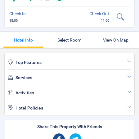
Check In
Check Out
15:00
11:00
Hotel Info
Select Room
View On Map
Top Features
Services
Activities
Hotel Policies
Share This Property With Friends