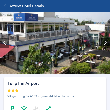
Review Hotel Details
Tulip Inn Airport
Vliegveldweg 86, 6199 ad, maastricht, netherlands