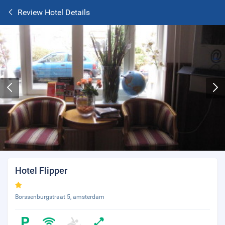
Review Hotel Details
Hotel Flipper
Borssenburgstraat 5, amsterdam