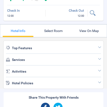
Check In
Check Out
12:00
12:00
Hotel Info
Select Room
View On Map
Top Features
Services
Activities
Hotel Policies
Share This Property With Friends