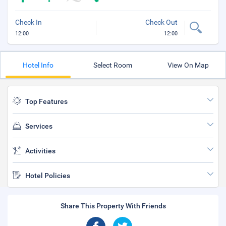
Check In
Check Out
12:00
12:00
Hotel Info
Select Room
View On Map
Top Features
Services
Activities
Hotel Policies
Share This Property With Friends