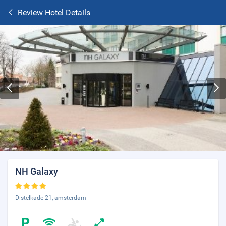
Review Hotel Details
NH Galaxy
Distelkade 21, amsterdam