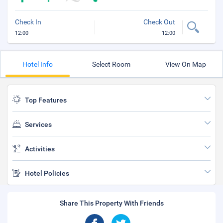
Check In
Check Out
12:00
12:00
Hotel Info
Select Room
View On Map
Top Features
Services
Activities
Hotel Policies
Share This Property With Friends