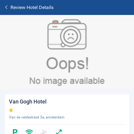
Review Hotel Details
Van Gogh Hotel
Van de veldestraat 3a, amsterdam