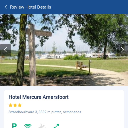
Review Hotel Details
Hotel Mercure Amersfoort
Strandboulevard 3, 3882 rn putten, netherlands