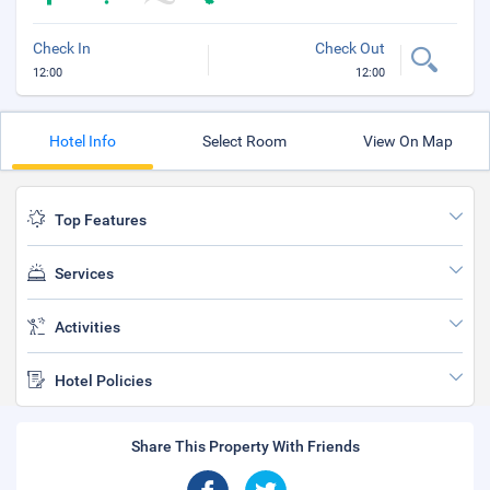
Check In
Check Out
12:00
12:00
Hotel Info
Select Room
View On Map
Top Features
Services
Activities
Hotel Policies
Share This Property With Friends