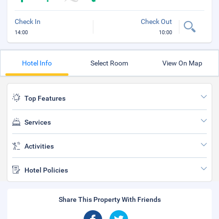
Check In
Check Out
14:00
10:00
Hotel Info
Select Room
View On Map
Top Features
Services
Activities
Hotel Policies
Share This Property With Friends