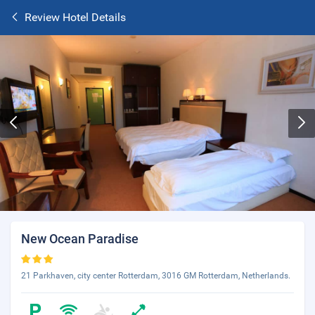
Review Hotel Details
New Ocean Paradise
21 Parkhaven, city center Rotterdam, 3016 GM Rotterdam, Netherlands.