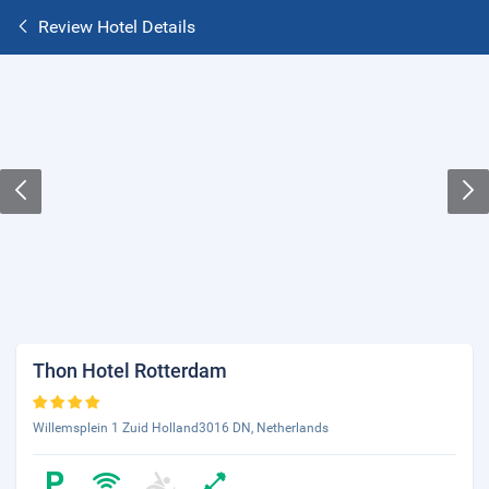
Review Hotel Details
Thon Hotel Rotterdam
Willemsplein 1 Zuid Holland3016 DN, Netherlands