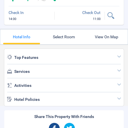
Check In
Check Out
14:00
11:00
Hotel Info
Select Room
View On Map
Top Features
Services
Activities
Hotel Policies
Share This Property With Friends