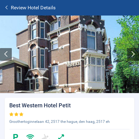
Review Hotel Details
Best Western Hotel Petit
Groothertoginnelaan 42, 2517 the hague, den haag, 2517 eh