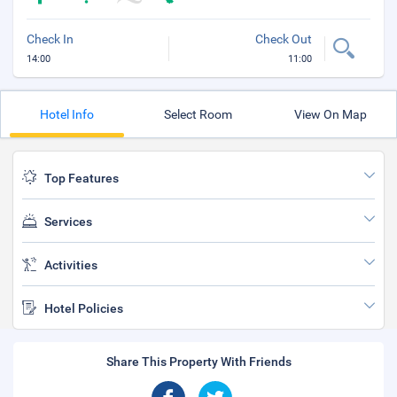
Check In
Check Out
14:00
11:00
Hotel Info
Select Room
View On Map
Top Features
Services
Activities
Hotel Policies
Share This Property With Friends