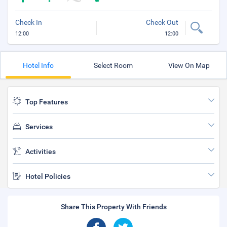
Check In
Check Out
12:00
12:00
Hotel Info
Select Room
View On Map
Top Features
Services
Activities
Hotel Policies
Share This Property With Friends