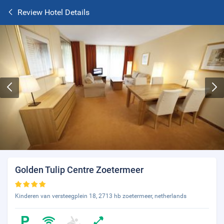
Review Hotel Details
Golden Tulip Centre Zoetermeer
Kinderen van versteegplein 18, 2713 hb zoetermeer, netherlands