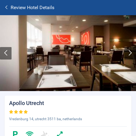
Review Hotel Details
Apollo Utrecht
Vredenburg 14, utrecht 3511 ba, netherlands