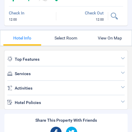
Check In
Check Out
12:00
12:00
Hotel Info
Select Room
View On Map
Top Features
Services
Activities
Hotel Policies
Share This Property With Friends