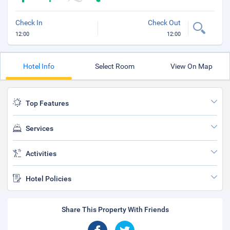
Check In
Check Out
12:00
12:00
Hotel Info
Select Room
View On Map
Top Features
Services
Activities
Hotel Policies
Share This Property With Friends