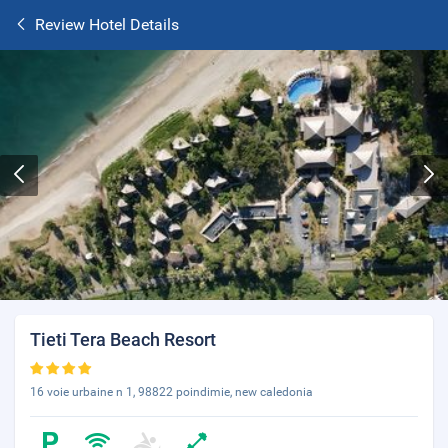
Review Hotel Details
Tieti Tera Beach Resort
16 voie urbaine n 1, 98822 poindimie, new caledonia