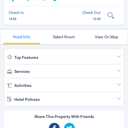
Check In
Check Out
14:00
10:00
Hotel Info
Select Room
View On Map
Top Features
Services
Activities
Hotel Policies
Share This Property With Friends