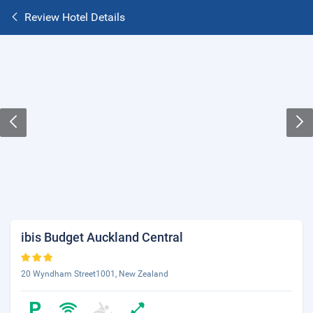
Review Hotel Details
ibis Budget Auckland Central
20 Wyndham Street1001, New Zealand