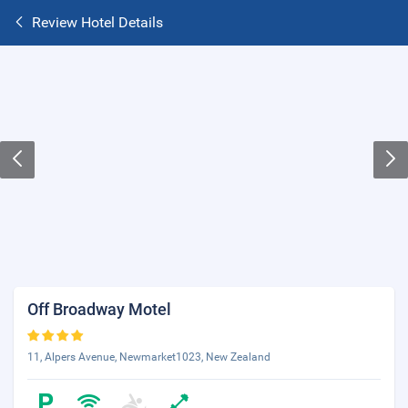
Review Hotel Details
Off Broadway Motel
11, Alpers Avenue, Newmarket1023, New Zealand