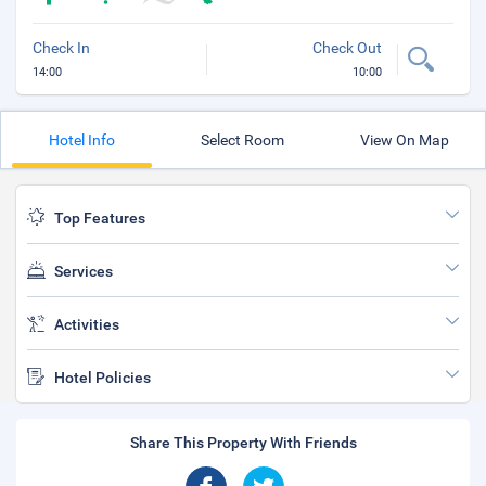
Check In
Check Out
14:00
10:00
Hotel Info
Select Room
View On Map
Top Features
Services
Activities
Hotel Policies
Share This Property With Friends