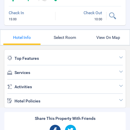
Check In
Check Out
15:00
10:00
Hotel Info
Select Room
View On Map
Top Features
Services
Activities
Hotel Policies
Share This Property With Friends