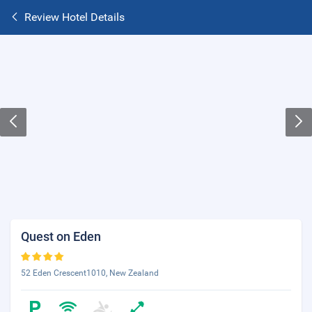
Review Hotel Details
Quest on Eden
52 Eden Crescent1010, New Zealand