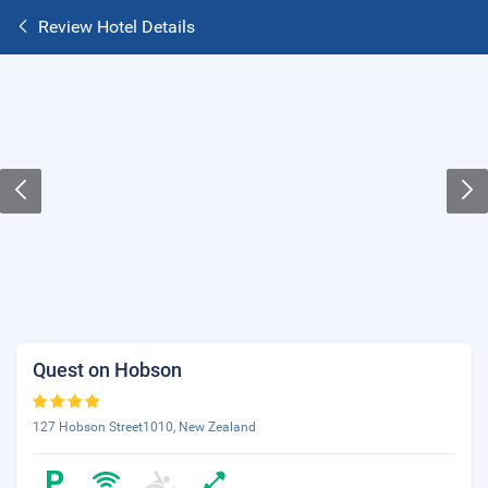
Review Hotel Details
Quest on Hobson
127 Hobson Street1010, New Zealand