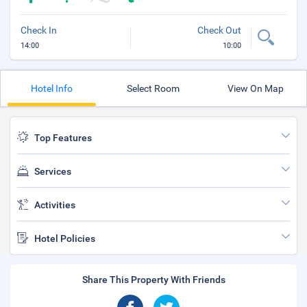
Check In
Check Out
14:00
10:00
Hotel Info
Select Room
View On Map
Top Features
Services
Activities
Hotel Policies
Share This Property With Friends