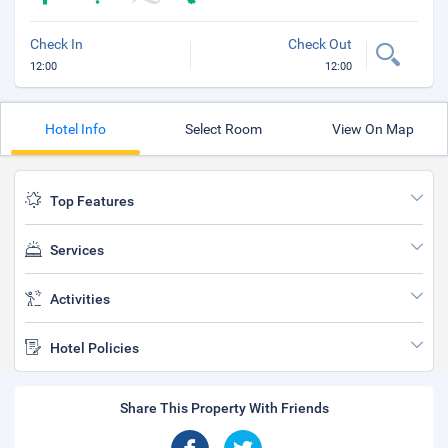
Check In
Check Out
12:00
12:00
Hotel Info
Select Room
View On Map
Top Features
Services
Activities
Hotel Policies
Share This Property With Friends