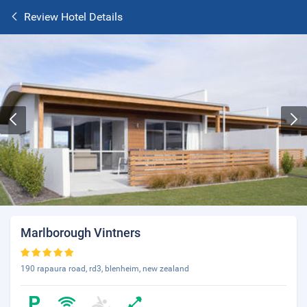
Review Hotel Details
Marlborough Vintners
190 rapaura road, rd3, blenheim, new zealand