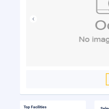
Top Facilities
Sele