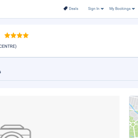
Deals
Sign In
My Bookings
h
 CENTRE)
s