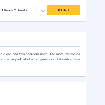
UPDATE
table one and two-bedroom units. The motel welcomes
ice and a car park, all of which guests can take advantage