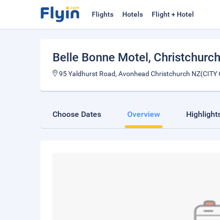
Flights
Hotels
Flight + Hotel
Belle Bonne Motel
, Christchurc
95 Yaldhurst Road, Avonhead Christchurch NZ(CITY
Choose Dates
Overview
Highlight