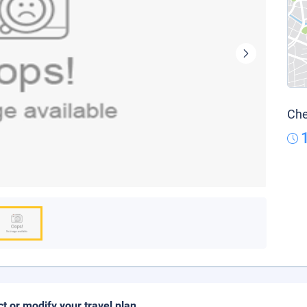
Che
ct or modify your travel plan