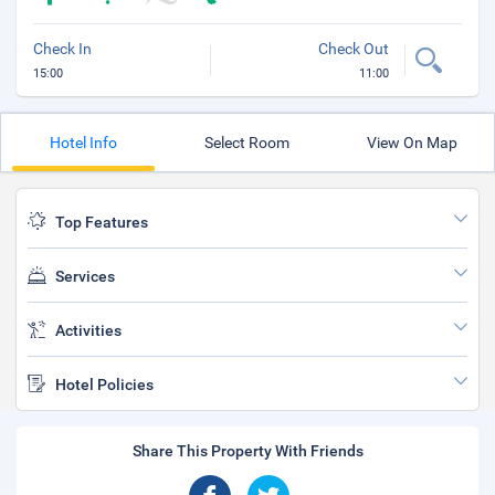
Check In
Check Out
15:00
11:00
Hotel Info
Select Room
View On Map
Top Features
Services
Activities
Hotel Policies
Share This Property With Friends