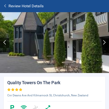
Review Hotel Details
Quality Towers On The Park
Cnr Deans Ave And Kilmarnock St, Christchurch, New Zealand