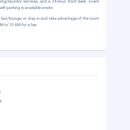
ning/laundry services, and a 24-hour front desk. Event
elf parking is available onsite.
a bar/lounge, or stay in and take advantage of the room
AM to 10 AM for a fee.
t
y