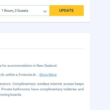
UPDATE
ngs for accommodation in New Zealand.
ch, within a 5-minute dr
...
Show More
erators. Complimentary wireless internet access keeps
. Private bathrooms have complimentary toiletries and
ironing boards.