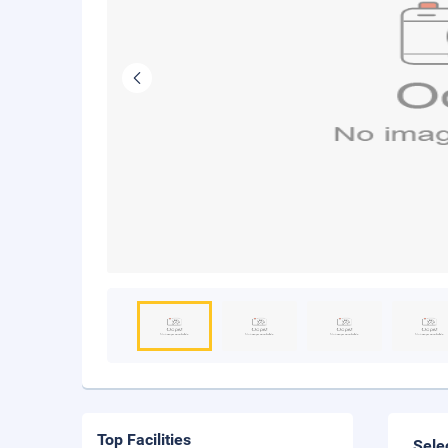
Top Facilities
Sele