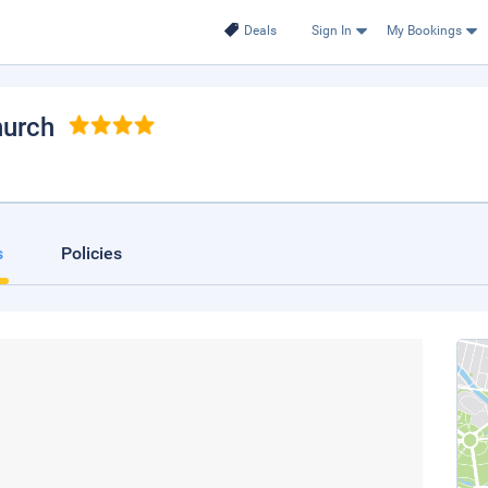
Deals
Sign In
My Bookings
hurch
s
Policies