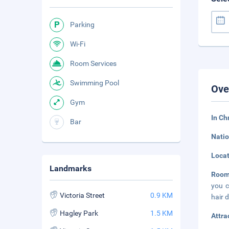
Parking
Wi-Fi
Room Services
Swimming Pool
Ove
Gym
In Ch
Bar
Natio
Loca
Landmarks
Roo
you c
Victoria Street
0.9 KM
hair 
Hagley Park
1.5 KM
Attra