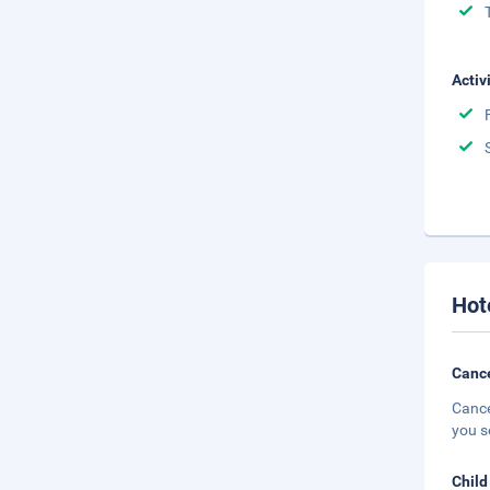
Activ
Hot
Cance
Cance
you s
Child