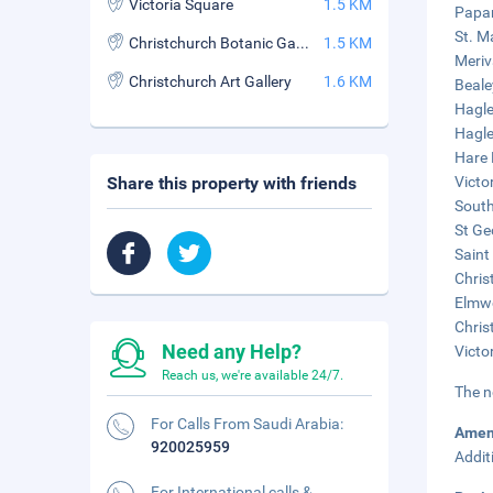
Victoria Square
1.5 KM
Papan
St. M
Christchurch Botanic Gardens
1.5 KM
Meriv
Christchurch Art Gallery
1.6 KM
Beale
Hagle
Hagle
Hare 
Share this property with friends
Victor
South
St Ge
Saint
Chris
Elmwo
Chris
Need any Help?
Victo
Reach us, we're available 24/7.
The n
For Calls From Saudi Arabia:
Amen
920025959
Addit
For International calls &