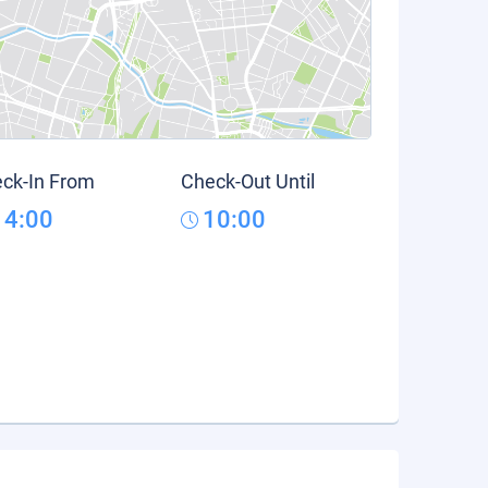
ck-In From
Check-Out Until
14:00
10:00