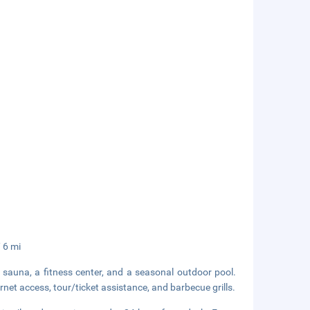
/ 6 mi
a sauna, a fitness center, and a seasonal outdoor pool.
rnet access, tour/ticket assistance, and barbecue grills.