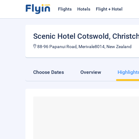
Flights
Hotels
Flight + Hotel
Scenic Hotel Cotswold
, Christc
88-96 Papanui Road, Merivale8014, New Zealand
Choose Dates
Overview
Highlight