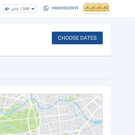
عربي
|
SAR
+966920025959
CHOOSE DATES