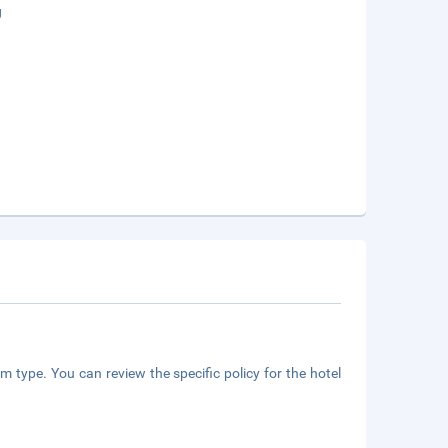
g
m type. You can review the specific policy for the hotel