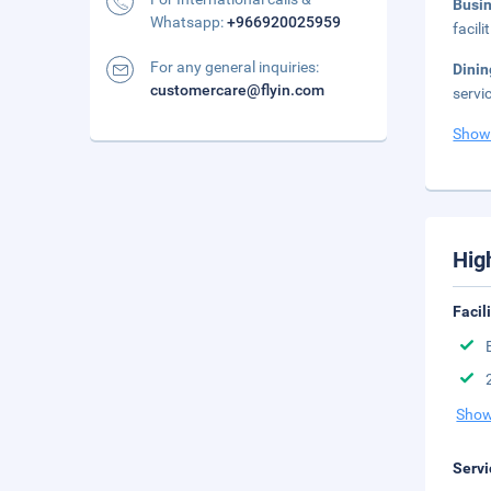
Busi
Whatsapp:
+966920025959
facil
For any general inquiries:
Dinin
customercare@flyin.com
servi
Show
Hig
Facil
Show
Servi