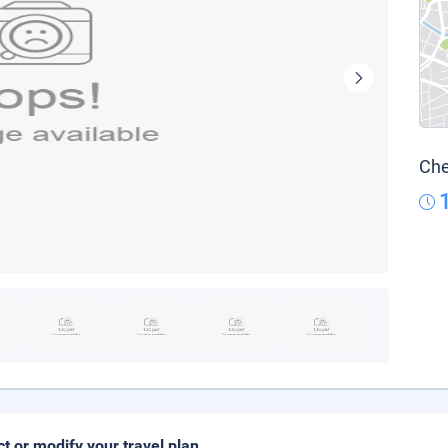
Che
ct or modify your travel plan