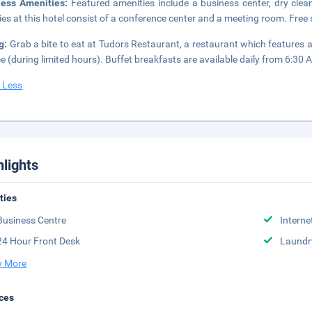
ness Amenities:
Featured amenities include a business center, dry clea
ities at this hotel consist of a conference center and a meeting room. Free s
g:
Grab a bite to eat at Tudors Restaurant, a restaurant which features 
ce (during limited hours). Buffet breakfasts are available daily from 6:30 
 Less
hlights
ities
Business Centre
Interne
24 Hour Front Desk
Laundr
 More
ces