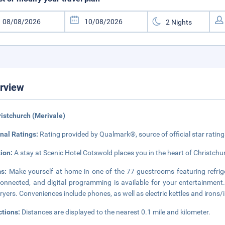
rview
ristchurch (Merivale)
nal Ratings:
Rating provided by Qualmark®, source of official star rati
tion:
A stay at Scenic Hotel Cotswold places you in the heart of Christchur
ms:
Make yourself at home in one of the 77 guestrooms featuring refrig
onnected, and digital programming is available for your entertainment
dryers. Conveniences include phones, as well as electric kettles and irons/
ctions:
Distances are displayed to the nearest 0.1 mile and kilometer.