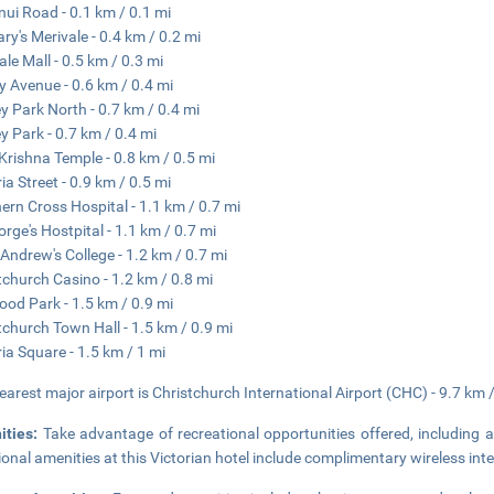
ui Road - 0.1 km / 0.1 mi
ary's Merivale - 0.4 km / 0.2 mi
ale Mall - 0.5 km / 0.3 mi
y Avenue - 0.6 km / 0.4 mi
y Park North - 0.7 km / 0.4 mi
y Park - 0.7 km / 0.4 mi
Krishna Temple - 0.8 km / 0.5 mi
ia Street - 0.9 km / 0.5 mi
ern Cross Hospital - 1.1 km / 0.7 mi
orge's Hostpital - 1.1 km / 0.7 mi
 Andrew's College - 1.2 km / 0.7 mi
tchurch Casino - 1.2 km / 0.8 mi
od Park - 1.5 km / 0.9 mi
tchurch Town Hall - 1.5 km / 0.9 mi
ria Square - 1.5 km / 1 mi
earest major airport is Christchurch International Airport (CHC) - 9.7 km 
ities:
Take advantage of recreational opportunities offered, including 
ional amenities at this Victorian hotel include complimentary wireless inte