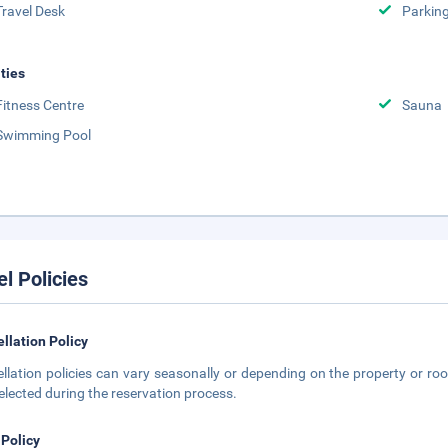
Travel Desk
Parkin
ities
Fitness Centre
Sauna
Swimming Pool
el Policies
llation Policy
llation policies can vary seasonally or depending on the property or roo
elected during the reservation process.
 Policy