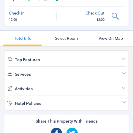
Check In
Check Out
12:00
12:00
Hotel Info
Select Room
View On Map
Top Features
Services
Activities
Hotel Policies
Share This Property With Friends