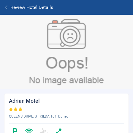
Review Hotel Details
Adrian Motel
QUEENS DRIVE, ST KILDA 101, Dunedin