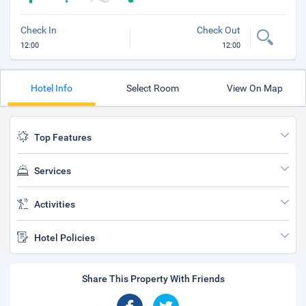
Check In
Check Out
12:00
12:00
Hotel Info
Select Room
View On Map
Top Features
Services
Activities
Hotel Policies
Share This Property With Friends