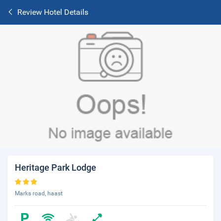
Review Hotel Details
Heritage Park Lodge
Marks road, haast