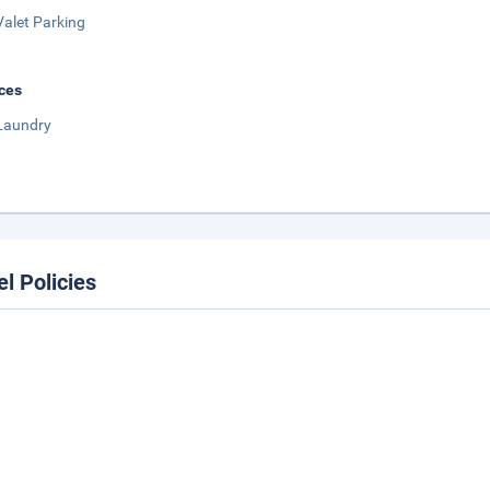
Valet Parking
ces
Laundry
el Policies