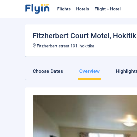
Flights
Hotels
Flight + Hotel
Fitzherbert Court Motel
, Hokiti
Fitzherbert street 191, hokitika
Choose Dates
Overview
Highlight