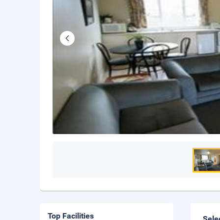
Top Facilities
Sele