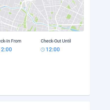
ck-In From
Check-Out Until
12:00
12:00