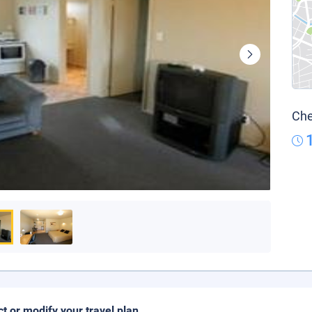
Che
ct or modify your travel plan