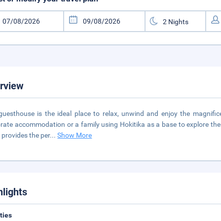
rview
guesthouse is the ideal place to relax, unwind and enjoy the magnifi
rate accommodation or a family using Hokitika as a base to explore the 
 provides the per
...
Show More
hlights
ities