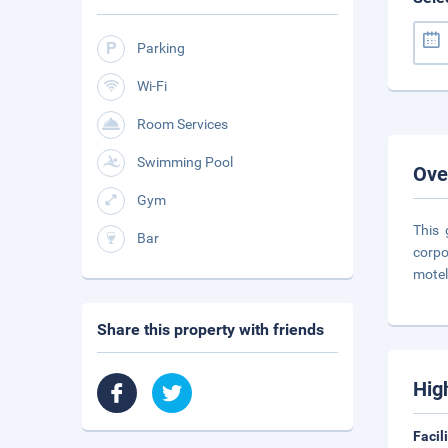
Parking
Wi-Fi
Room Services
Swimming Pool
Ove
Gym
This 
Bar
corpo
motel
Share this property with friends
Hig
Facil