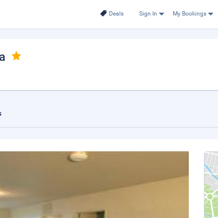
Deals
Sign In
My Bookings
ka
s