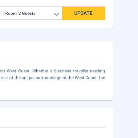
UPDATE
cent West Coast. Whether a business traveller needing
rest of the unique surroundings of the West Coast, the