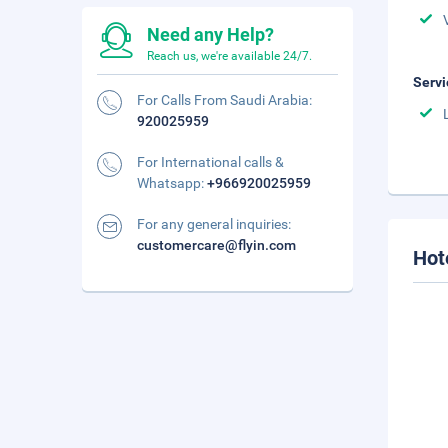
Need any Help?
Reach us, we're available 24/7.
Servi
For Calls From Saudi Arabia:
920025959
For International calls &
Whatsapp:
+966920025959
For any general inquiries:
customercare@flyin.com
Hot