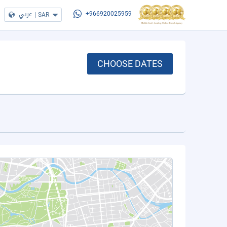
عربي
|
SAR
+966920025959
CHOOSE DATES