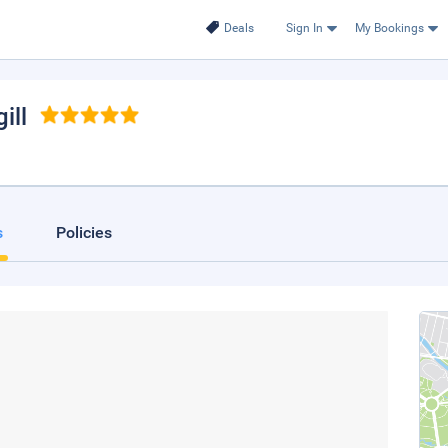
Deals
Sign In
My Bookings
ill
s
Policies