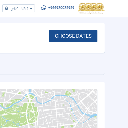
عربي
|
SAR
+966920025959
CHOOSE DATES