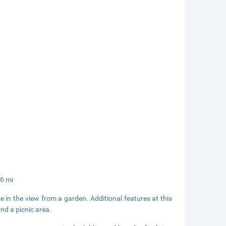
.6 mi
e in the view from a garden. Additional features at this
nd a picnic area.