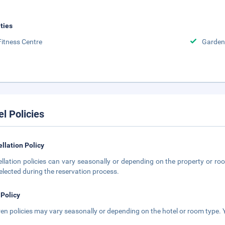
ities
Fitness Centre
Garden
el Policies
llation Policy
llation policies can vary seasonally or depending on the property or roo
elected during the reservation process.
 Policy
ren policies may vary seasonally or depending on the hotel or room type. Y