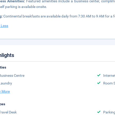
ness Amenities:
Featured amenities include a business center, complime
elf parking is available onsite.
g:
Continental breakfasts are available daily from 7:30 AM to 9 AM for a f
 Less
hlights
ities
Business Centre
Interne
Laundry
Room S
 More
ces
Travel Desk
Parkin