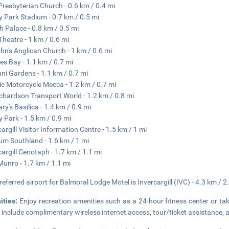
 Presbyterian Church - 0.6 km / 0.4 mi
 Park Stadium - 0.7 km / 0.5 mi
h Palace - 0.8 km / 0.5 mi
 Theatre - 1 km / 0.6 mi
ohn's Anglican Church - 1 km / 0.6 mi
es Bay - 1.1 km / 0.7 mi
ni Gardens - 1.1 km / 0.7 mi
ic Motorcycle Mecca - 1.2 km / 0.7 mi
Richardson Transport World - 1.2 km / 0.8 mi
ry's Basilica - 1.4 km / 0.9 mi
y Park - 1.5 km / 0.9 mi
cargill Visitor Information Centre - 1.5 km / 1 mi
um Southland - 1.6 km / 1 mi
cargill Cenotaph - 1.7 km / 1.1 mi
Munro - 1.7 km / 1.1 mi
referred airport for Balmoral Lodge Motel is Invercargill (IVC) - 4.3 km / 2
ities:
Enjoy recreation amenities such as a 24-hour fitness center or tak
 include complimentary wireless internet access, tour/ticket assistance, a