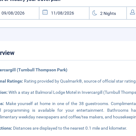
rview
vercargill (Turnbull Thompson Park)
nal Ratings:
Rating provided by Qualmark®, source of official star rati
tion:
With a stay at Balmoral Lodge Motel in Invercargill (Turnbull Thomps
ms:
Make yourself at home in one of the 38 guestrooms. Complimentar
tal programming is available for your entertainment. Bathrooms h
imentary weekday newspapers and coffee/tea makers, and housekeeping 
ctions:
Distances are displayed to the nearest 0.1 mile and kilometer.