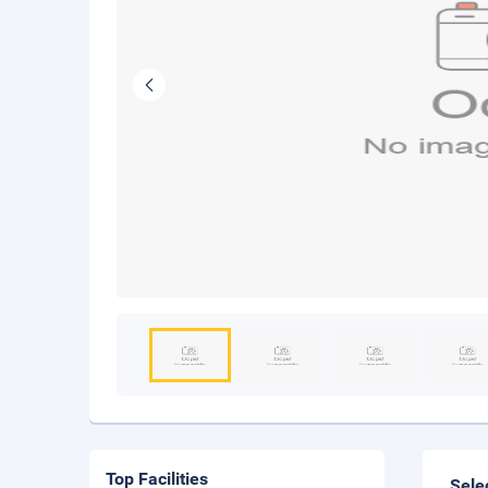
Top Facilities
Sele