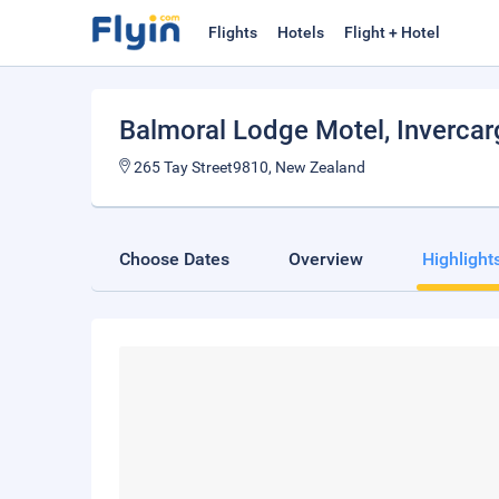
Flights
Hotels
Flight + Hotel
Balmoral Lodge Motel
, Invercarg
265 Tay Street9810, New Zealand
Choose Dates
Overview
Highlight