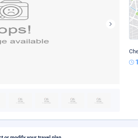
Che
ct or modify your travel plan