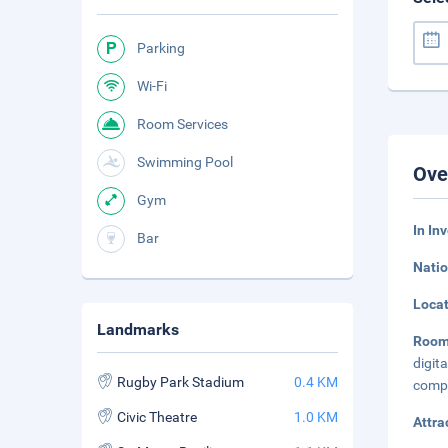
Parking
Wi-Fi
Room Services
Swimming Pool
Ove
Gym
In In
Bar
Natio
Loca
Landmarks
Roo
digi
Rugby Park Stadium
0.4 KM
compl
Civic Theatre
1.0 KM
Attra