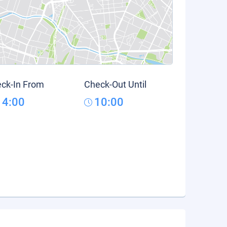
ck-In From
Check-Out Until
14:00
10:00