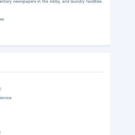
ntary newspapers in the lobby, and laundry facilities.
ee.
t
ervice
g