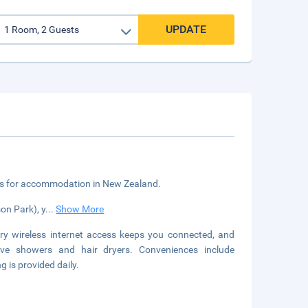
UPDATE
ngs for accommodation in New Zealand.
on Park), y
...
Show More
y wireless internet access keeps you connected, and
ave showers and hair dryers. Conveniences include
is provided daily.