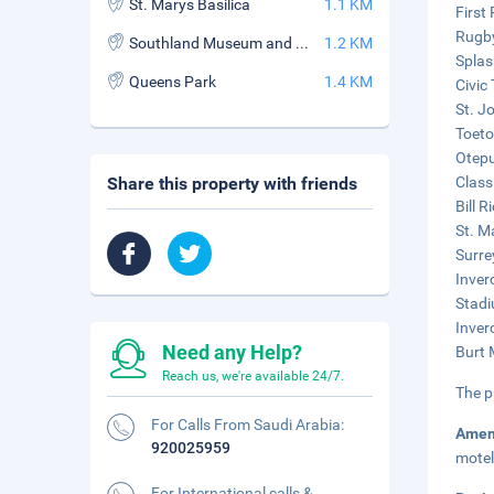
St. Marys Basilica
1.1 KM
First
Rugby
Southland Museum and Art Gallery
1.2 KM
Splas
Queens Park
1.4 KM
Civic
St. J
Toeto
Otepu
Share this property with friends
Class
Bill 
St. Ma
Surre
Inver
Stadi
Inver
Need any Help?
Burt 
Reach us, we're available 24/7.
The p
For Calls From Saudi Arabia:
Amen
920025959
motel
For International calls &