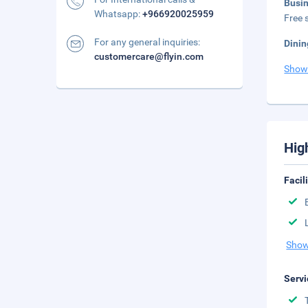
Busi
Whatsapp:
+966920025959
Free s
For any general inquiries:
Dinin
customercare@flyin.com
Show
Hig
Facil
Show
Servi