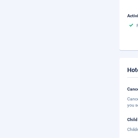
Activ
Hot
Cance
Cance
you s
Child
Child