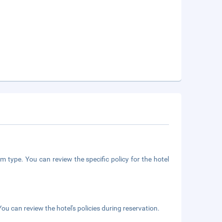
m type. You can review the specific policy for the hotel
ou can review the hotel's policies during reservation.