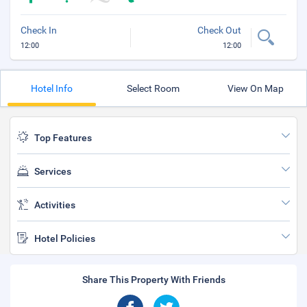
Check In
Check Out
12:00
12:00
Hotel Info
Select Room
View On Map
Top Features
Services
Activities
Hotel Policies
Share This Property With Friends