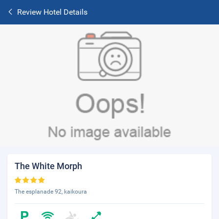
Review Hotel Details
The White Morph
The esplanade 92, kaikoura