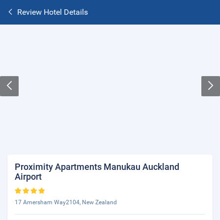
Review Hotel Details
Proximity Apartments Manukau Auckland
Airport
17 Amersham Way2104, New Zealand