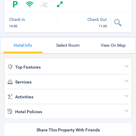
Check In
Check Out
14:00
11:00
Hotel Info
Select Room
View On Map
Top Features
Services
Activities
Hotel Policies
Share This Property With Friends