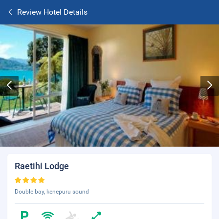
Review Hotel Details
Raetihi Lodge
Double bay, kenepuru sound