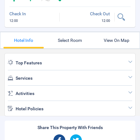
Check In
Check Out
12:00
12:00
Hotel Info
Select Room
View On Map
Top Features
Services
Activities
Hotel Policies
Share This Property With Friends