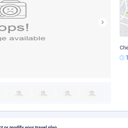
Che
ct or modify your travel plan