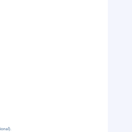
ional).