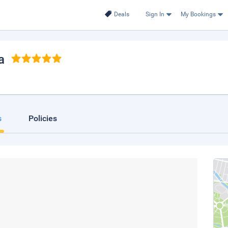
Deals
Sign In
My Bookings
a
s
Policies