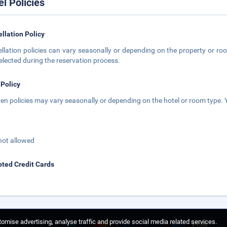
el Policies
llation Policy
llation policies can vary seasonally or depending on the property or roo
elected during the reservation process.
 Policy
ren policies may vary seasonally or depending on the hotel or room type. Y
not allowed
ted Credit Cards
omise advertising, analyse traffic and provide social media related services.