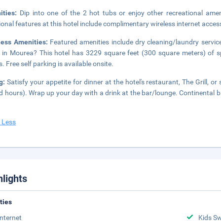
ities:
Dip into one of the 2 hot tubs or enjoy other recreational ame
ional features at this hotel include complimentary wireless internet acces
ness Amenities:
Featured amenities include dry cleaning/laundry service
 in Mourea? This hotel has 3229 square feet (300 square meters) of s
. Free self parking is available onsite.
ng:
Satisfy your appetite for dinner at the hotel's restaurant, The Grill, 
ed hours). Wrap up your day with a drink at the bar/lounge. Continental 
 Less
hlights
ities
Internet
Kids S