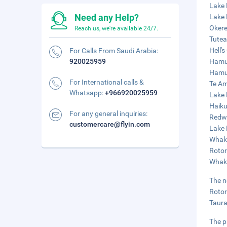
Lake 
Need any Help?
Lake 
Okere
Reach us, we're available 24/7.
Tutea
Hell'
For Calls From Saudi Arabia:
920025959
Hamur
Hamur
For International calls &
Te Am
Whatsapp:
+966920025959
Lake 
Haiku
For any general inquiries:
Redwo
customercare@flyin.com
Lake 
Whaka
Rotor
Whaka
The n
Rotor
Taura
The p