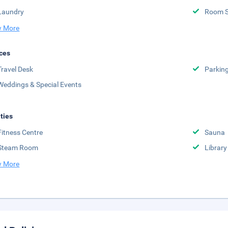
Laundry
Room S
 More
ces
Travel Desk
Parkin
Weddings & Special Events
ities
Fitness Centre
Sauna
Steam Room
Library
 More