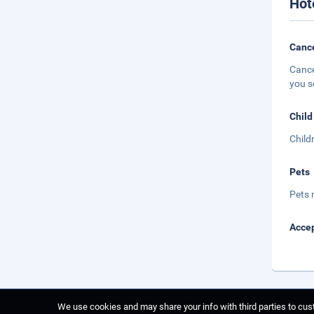
Hot
Cance
Cance
you s
Child
Child
Pets
Pets 
Accep
We use cookies and may share your info with third parties to cust