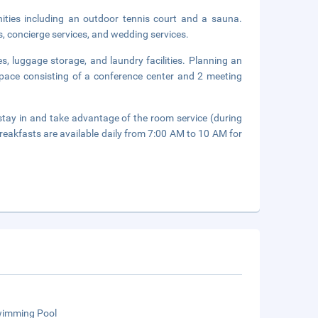
nities including an outdoor tennis court and a sauna.
s, concierge services, and wedding services.
s, luggage storage, and laundry facilities. Planning an
pace consisting of a conference center and 2 meeting
or stay in and take advantage of the room service (during
breakfasts are available daily from 7:00 AM to 10 AM for
wimming Pool