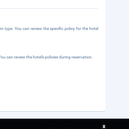
m type. You can review the specific policy for the hotel
ou can review the hotel's policies during reservation.
x
©
2026 Saudi Ebreez Company