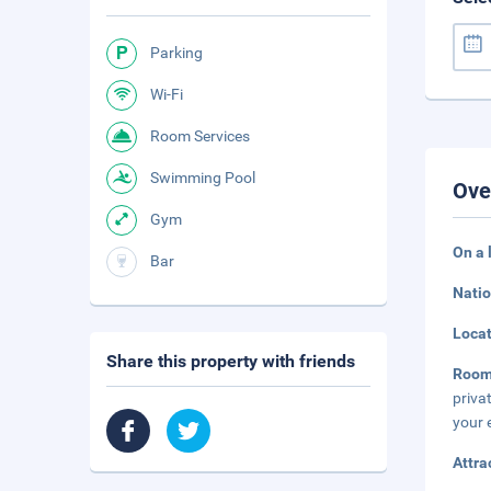
Parking
Wi-Fi
Room Services
Swimming Pool
Ove
Gym
On a 
Bar
Natio
Loca
Share this property with friends
Roo
priva
your 
Attra