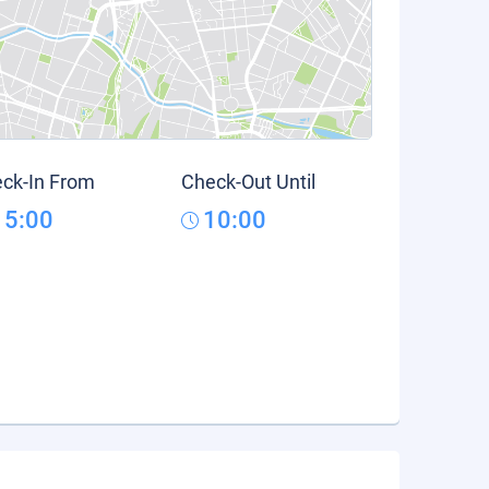
ck-In From
Check-Out Until
15:00
10:00