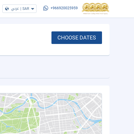
عربي
|
SAR
+966920025959
CHOOSE DATES