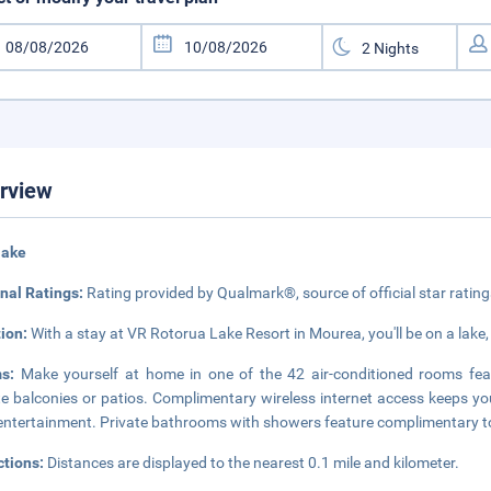
rview
lake
nal Ratings:
Rating provided by Qualmark®, source of official star rati
tion:
With a stay at VR Rotorua Lake Resort in Mourea, you'll be on a lake,
ms:
Make yourself at home in one of the 42 air-conditioned rooms fea
te balconies or patios. Complimentary wireless internet access keeps yo
entertainment. Private bathrooms with showers feature complimentary toi
ctions:
Distances are displayed to the nearest 0.1 mile and kilometer.