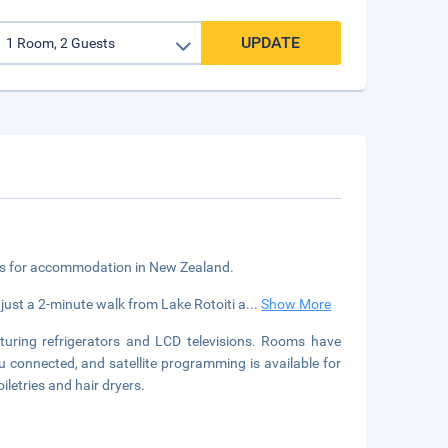
UPDATE
ngs for accommodation in New Zealand.
 just a 2-minute walk from Lake Rotoiti a
...
Show More
turing refrigerators and LCD televisions. Rooms have
u connected, and satellite programming is available for
letries and hair dryers.