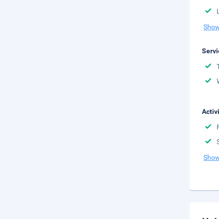
Show
Servi
Activ
Show