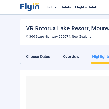
Flights
Hotels
Flight + Hotel
VR Rotorua Lake Resort
, Moure
366 State Highway 333074, New Zealand
Choose Dates
Overview
Highlight