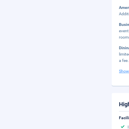
Amen
Addit
Busi
event
rooms
Dini
limit
a fee.
Show
Hig
Facil