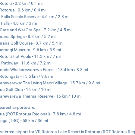
Rotoiti - 0.2 km / 0.1 mi
Rotorua - 0.6 km / 0.4 mi
 Falls Scenic Reserve - 4.6 km / 2.8 mi
 Falls - 4.8 km / 3 mi
s Gate and Wai Ora Spa - 7.2 km / 4.5 mi
ana Springs - 8.3 km / 5.2 mi
ana Golf Course - 8.7 km / 5.4 mi
orangi Museum - 9.6 km / 5.9 mi
Rotoiti Hot Pools - 11.3 km / 7 mi
 Pathway - 11.6 km / 7.2 mi
ods Whakarewarewa Forest - 13.4 km / 8.3 mi
Rotongata - 15.5 km / 9.6 mi
rewarewa: The Living Maori Village - 15.7 km / 9.8 mi
ua Golf Club - 16 km / 10 mi
rewarewa Thermal Reserve - 16 km / 10 mi
earest airports are:
ua (ROT-Rotorua Regional) - 7.8 km / 4.8 mi
nga (TRG) - 58 km / 36 mi
referred airport for VR Rotorua Lake Resort is Rotorua (ROT-Rotorua Reg