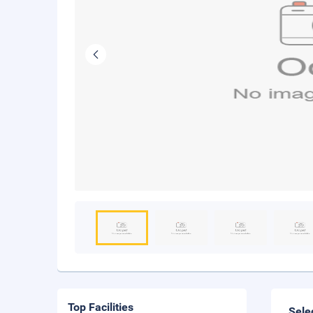
Top Facilities
Sele