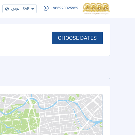
عربي
|
SAR
+966920025959
CHOOSE DATES