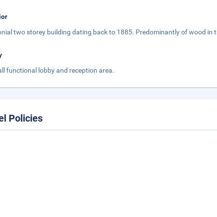
ior
onial two storey building dating back to 1885. Predominantly of wood in 
y
ll functional lobby and reception area.
el Policies