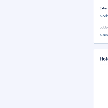
Exter
A col
Lobb
A sma
Hot