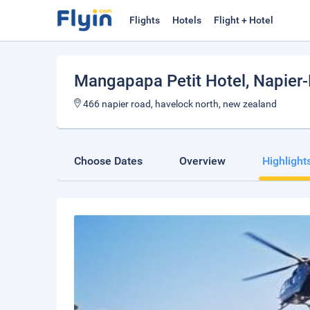
Flights
Hotels
Flight + Hotel
Mangapapa Petit Hotel
, Napier
466 napier road, havelock north, new zealand
Choose Dates
Overview
Highlight