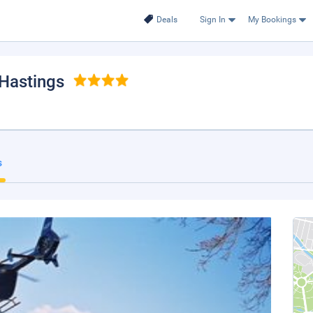
Deals
Sign In
My Bookings
-Hastings
s