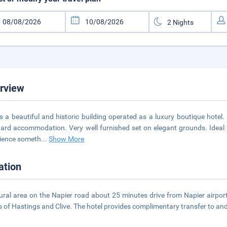
rview
is a beautiful and historic building operated as a luxury boutique hotel.
ard accommodation. Very well furnished set on elegant grounds. Ideal 
ience someth
...
Show More
ation
rural area on the Napier road about 25 minutes drive from Napier airport
 of Hastings and Clive. The hotel provides complimentary transfer to and