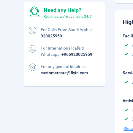
Need any Help?
Reach us, we're available 24/7.
Hig
For Calls From Saudi Arabia:
920025959
Facil
For International calls &
Whatsapp:
+966920025959
For any general inquiries:
customercare@flyin.com
Servi
Activ
Show