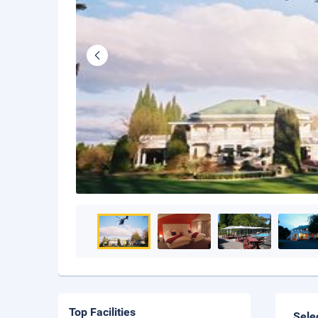
Top Facilities
Sele