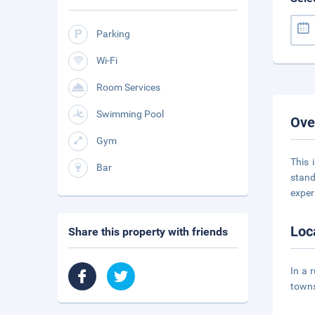
Parking
Wi-Fi
Room Services
Swimming Pool
Ove
Gym
This 
Bar
stand
exper
Loc
Share this property with friends
In a 
towns