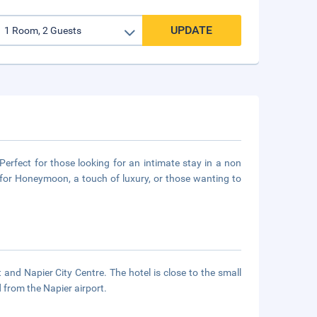
UPDATE
 Perfect for those looking for an intimate stay in a non
for Honeymoon, a touch of luxury, or those wanting to
 and Napier City Centre. The hotel is close to the small
 from the Napier airport.