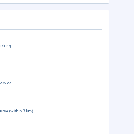
arking
ervice
urse (within 3 km)