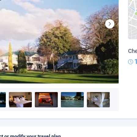
Che
ct or modify your travel plan