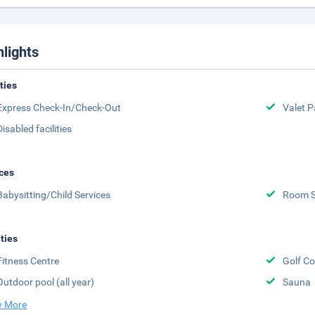
hlights
ities
Express Check-In/Check-Out
Valet P
Disabled facilities
ces
Babysitting/Child Services
Room S
ities
Fitness Centre
Golf Co
Outdoor pool (all year)
Sauna
 More