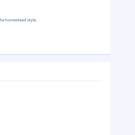
the homestead style.