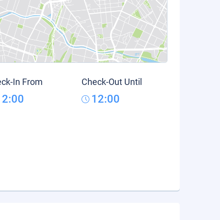
ck-In From
Check-Out Until
12:00
12:00