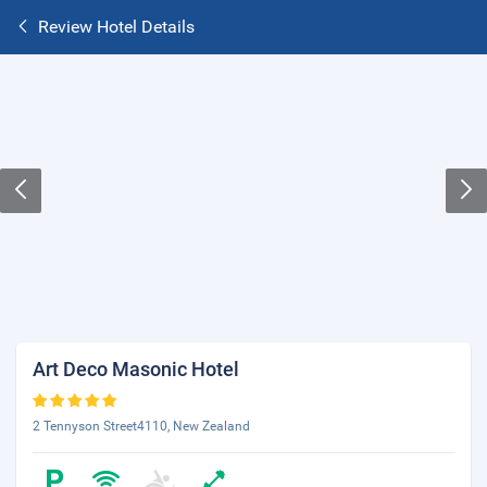
Review Hotel Details
Art Deco Masonic Hotel
2 Tennyson Street4110, New Zealand