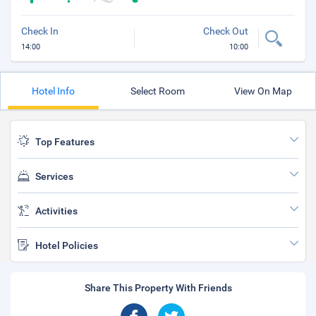
Check In
Check Out
14:00
10:00
Hotel Info
Select Room
View On Map
Top Features
Services
Activities
Hotel Policies
Share This Property With Friends