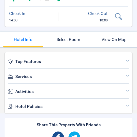
Check In
Check Out
14:00
10:00
Hotel Info
Select Room
View On Map
Top Features
Services
Activities
Hotel Policies
Share This Property With Friends