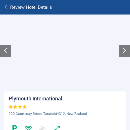
Review Hotel Details
Plymouth International
220 Courtenay Street, Taranaki4312, New Zealand