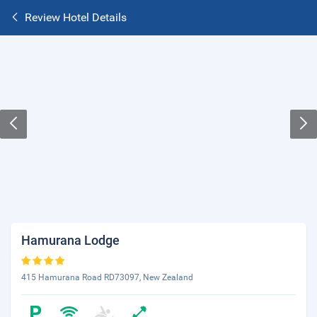
Review Hotel Details
Hamurana Lodge
415 Hamurana Road RD73097, New Zealand