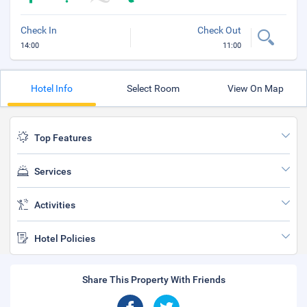
Check In
Check Out
14:00
11:00
Hotel Info
Select Room
View On Map
Top Features
Services
Activities
Hotel Policies
Share This Property With Friends